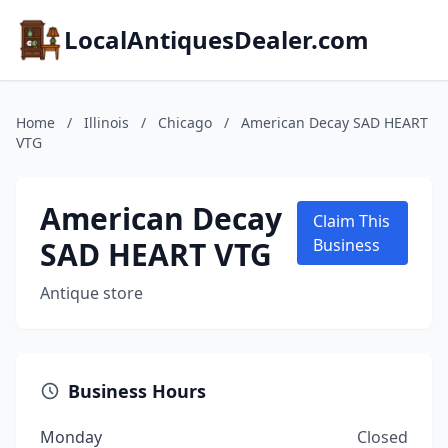
LocalAntiquesDealer.com
Home
/
Illinois
/
Chicago
/
American Decay SAD HEART
VTG
American Decay
Claim This
SAD HEART VTG
Business
Antique store
Business Hours
Monday
Closed