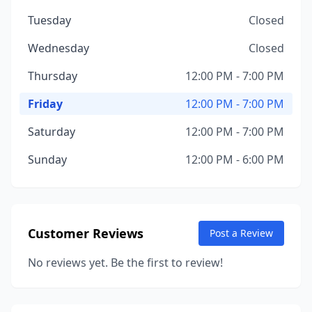
Tuesday
Closed
Wednesday
Closed
Thursday
12:00 PM - 7:00 PM
Friday
12:00 PM - 7:00 PM
Saturday
12:00 PM - 7:00 PM
Sunday
12:00 PM - 6:00 PM
Customer Reviews
Post a Review
No reviews yet. Be the first to review!