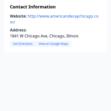
Contact Information
Website:
http://www.americandecaychicago.co
m/
Address:
1841 W Chicago Ave, Chicago, Illinois
Get Directions
View on Google Maps