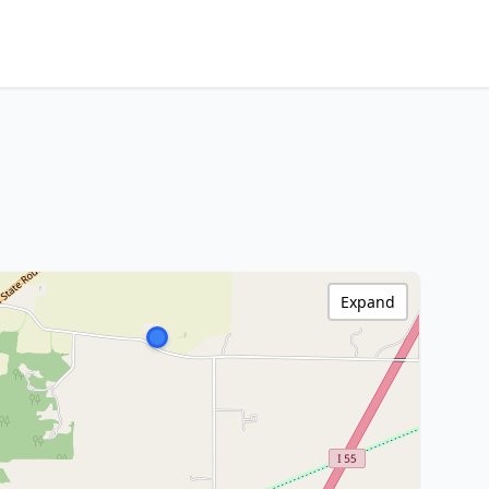
Expand