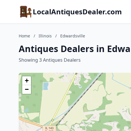
LocalAntiquesDealer.com
Home
/
Illinois
/
Edwardsville
Antiques Dealers in Edward
Showing 3 Antiques Dealers
+
−