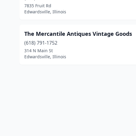
7835 Fruit Rd
Edwardsville, Illinois
The Mercantile Antiques Vintage Goods
(618) 791-1752
314 N Main St
Edwardsville, Illinois