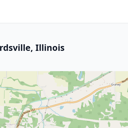
sville, Illinois