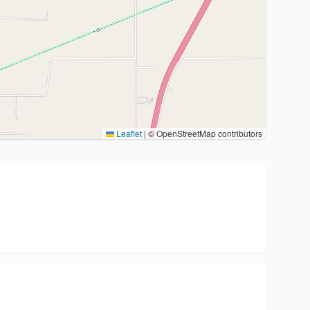
Leaflet
|
© OpenStreetMap contributors