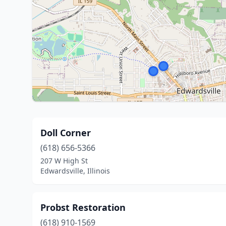
Doll Corner
(618) 656-5366
207 W High St
Edwardsville, Illinois
Probst Restoration
(618) 910-1569