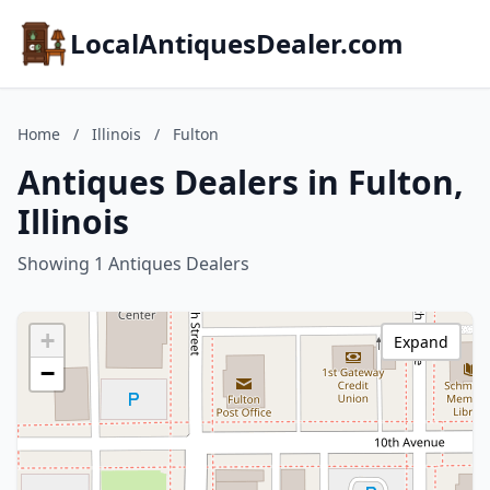
LocalAntiquesDealer.com
Home
/
Illinois
/
Fulton
Antiques Dealers in Fulton,
Illinois
Showing 1 Antiques Dealers
+
Expand
−