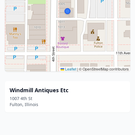
Leaflet
|
© OpenStreetMap contributors
Windmill Antiques Etc
1007 4th St
Fulton, Illinois