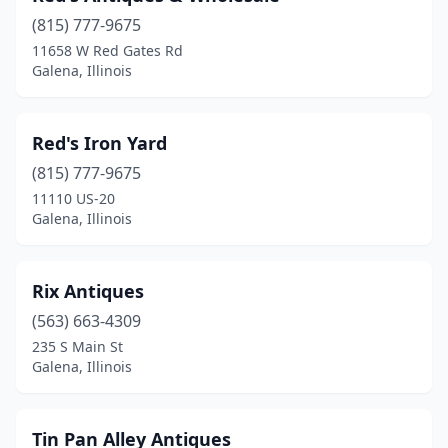
(815) 777-9675
11658 W Red Gates Rd
Galena, Illinois
Red's Iron Yard
(815) 777-9675
11110 US-20
Galena, Illinois
Rix Antiques
(563) 663-4309
235 S Main St
Galena, Illinois
Tin Pan Alley Antiques