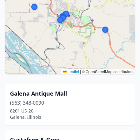
Leaflet
|
© OpenStreetMap contributors
Galena Antique Mall
(563) 348-0090
8201 US-20
Galena, Illinois
Gustafson & Grey