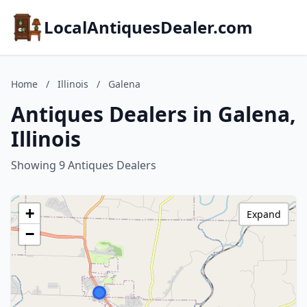
LocalAntiquesDealer.com
Home
/
Illinois
/
Galena
Antiques Dealers in Galena,
Illinois
Showing 9 Antiques Dealers
+
Expand
−