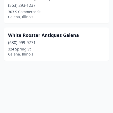
(563) 293-1237
303 S Commerce St
Galena, Illinois
White Rooster Antiques Galena
(630) 999-9771
324 Spring St
Galena, Illinois