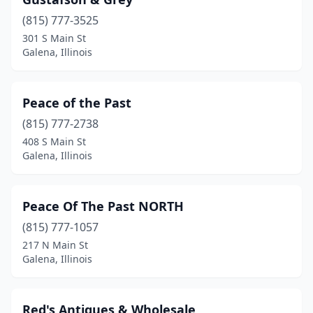
(815) 777-3525
301 S Main St
Galena, Illinois
Peace of the Past
(815) 777-2738
408 S Main St
Galena, Illinois
Peace Of The Past NORTH
(815) 777-1057
217 N Main St
Galena, Illinois
Red's Antiques & Wholesale