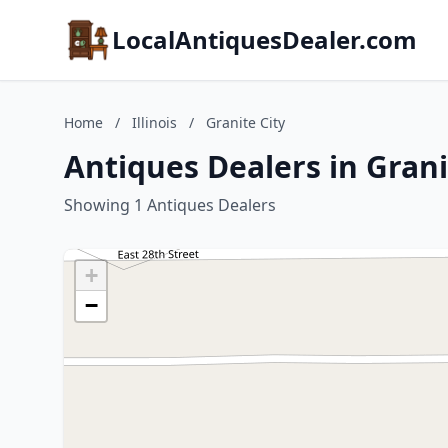
LocalAntiquesDealer.com
Home
/
Illinois
/
Granite City
Antiques Dealers in Granit
Showing 1 Antiques Dealers
+
−