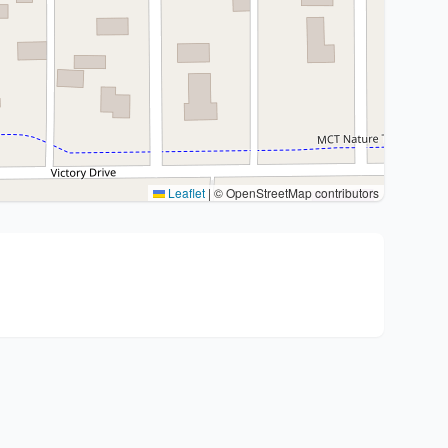
Leaflet
|
© OpenStreetMap contributors