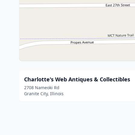
Charlotte's Web Antiques & Collectibles
2708 Nameoki Rd
Granite City, Illinois