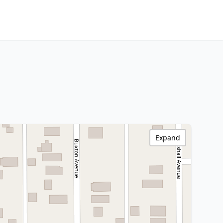
Expand