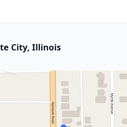
e City, Illinois