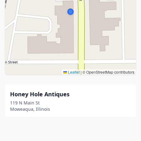
Leaflet
|
© OpenStreetMap contributors
Honey Hole Antiques
119 N Main St
Moweaqua, Illinois