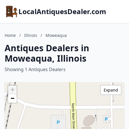
LocalAntiquesDealer.com
Home
/
Illinois
/
Moweaqua
Antiques Dealers in
Moweaqua, Illinois
Showing 1 Antiques Dealers
+
Expand
−