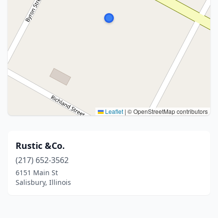
Leaflet
|
© OpenStreetMap contributors
Rustic &Co.
(217) 652-3562
6151 Main St
Salisbury, Illinois