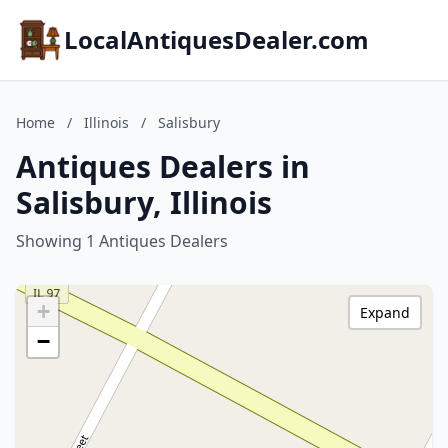
LocalAntiquesDealer.com
Home
/
Illinois
/
Salisbury
Antiques Dealers in
Salisbury, Illinois
Showing 1 Antiques Dealers
+
Expand
−