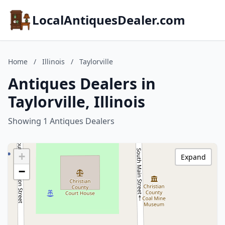
LocalAntiquesDealer.com
Home
/
Illinois
/
Taylorville
Antiques Dealers in
Taylorville, Illinois
Showing 1 Antiques Dealers
+
Expand
−