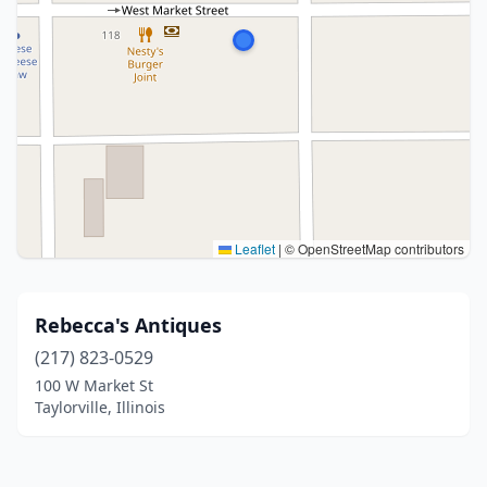
Leaflet
|
© OpenStreetMap contributors
Rebecca's Antiques
(217) 823-0529
100 W Market St
Taylorville, Illinois