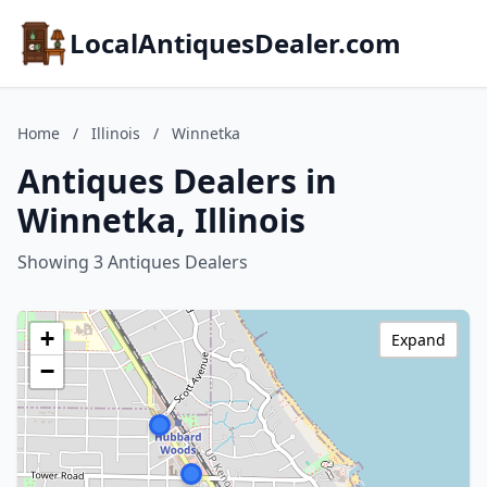
LocalAntiquesDealer.com
Home
/
Illinois
/
Winnetka
Antiques Dealers in
Winnetka, Illinois
Showing 3 Antiques Dealers
+
Expand
−