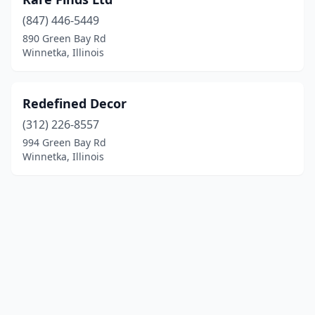
(847) 446-5449
890 Green Bay Rd
Winnetka, Illinois
Redefined Decor
(312) 226-8557
994 Green Bay Rd
Winnetka, Illinois