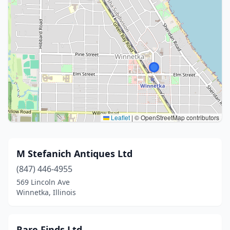
Leaflet
|
© OpenStreetMap contributors
M Stefanich Antiques Ltd
(847) 446-4955
569 Lincoln Ave
Winnetka, Illinois
Rare Finds Ltd