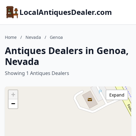
LocalAntiquesDealer.com
Home
/
Nevada
/
Genoa
Antiques Dealers in Genoa,
Nevada
Showing 1 Antiques Dealers
+
Expand
−