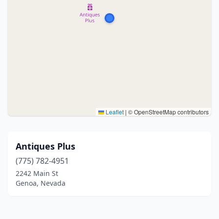
Leaflet
|
© OpenStreetMap contributors
Antiques Plus
(775) 782-4951
2242 Main St
Genoa, Nevada