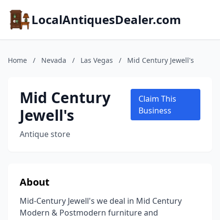
LocalAntiquesDealer.com
Home
/
Nevada
/
Las Vegas
/
Mid Century Jewell's
Mid Century
Claim This
Jewell's
Business
Antique store
About
Mid-Century Jewell's we deal in Mid Century
Modern & Postmodern furniture and