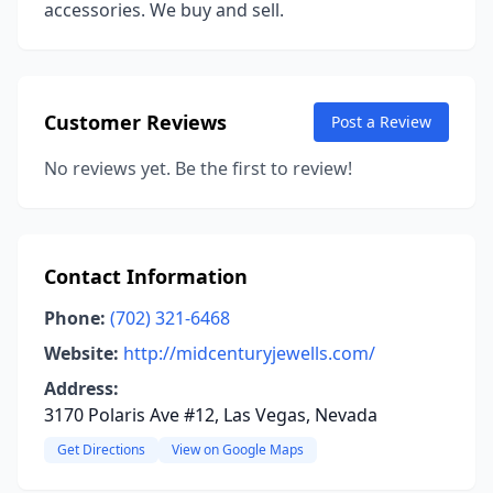
accessories. We buy and sell.
Customer Reviews
Post a Review
No reviews yet. Be the first to review!
Contact Information
Phone:
(702) 321-6468
Website:
http://midcenturyjewells.com/
Address:
3170 Polaris Ave #12, Las Vegas, Nevada
Get Directions
View on Google Maps