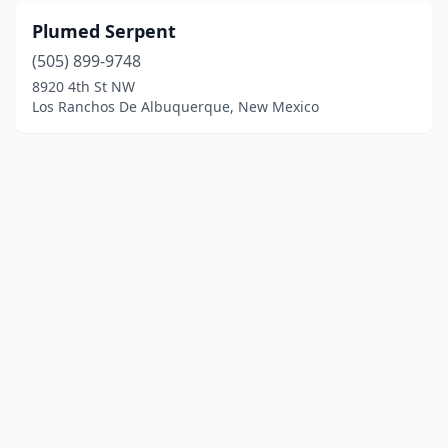
Plumed Serpent
(505) 899-9748
8920 4th St NW
Los Ranchos De Albuquerque, New Mexico