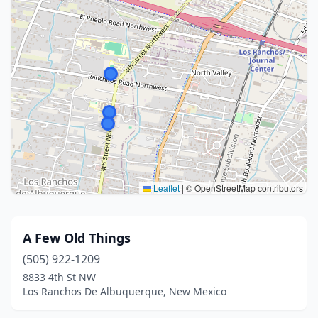
Leaflet
|
© OpenStreetMap contributors
A Few Old Things
(505) 922-1209
8833 4th St NW
Los Ranchos De Albuquerque, New Mexico