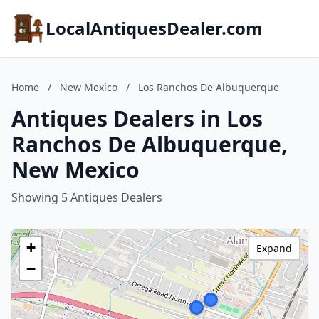
LocalAntiquesDealer.com
Home
/
New Mexico
/
Los Ranchos De Albuquerque
Antiques Dealers in Los
Ranchos De Albuquerque,
New Mexico
Showing 5 Antiques Dealers
+
Expand
−