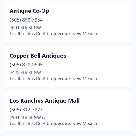
Antique Co-Op
(505) 898-7354
7601 4th St NW
Los Ranchos De Albuquerque, New Mexico
Copper Bell Antiques
(505) 828-0595
7425 4th St NW
Los Ranchos De Albuquerque, New Mexico
Los Ranchos Antique Mall
(505) 312-7823
7901 4th St NW g
Los Ranchos De Albuquerque, New Mexico