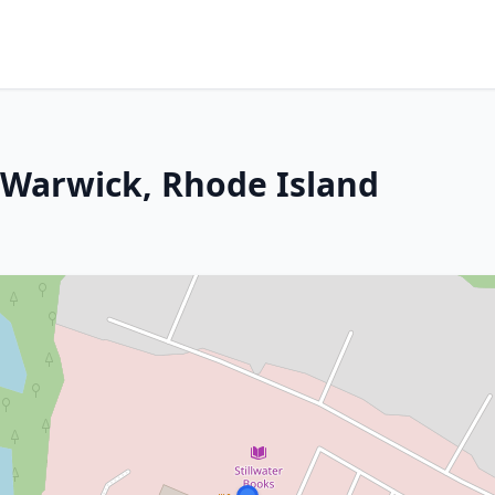
 Warwick, Rhode Island