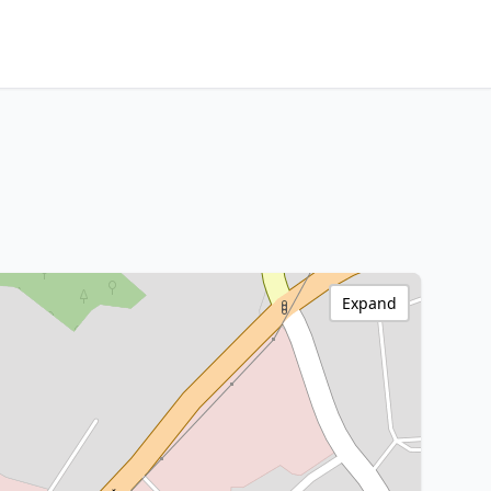
Expand