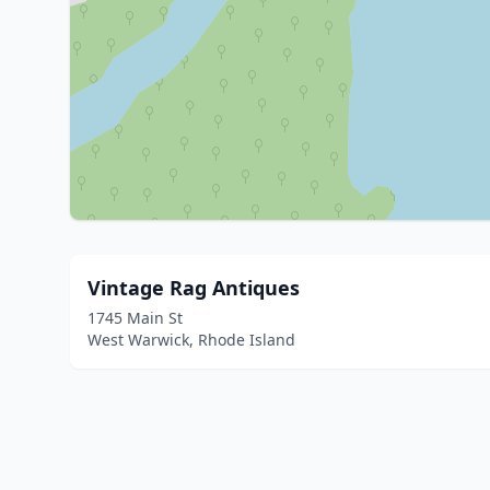
Vintage Rag Antiques
1745 Main St
West Warwick, Rhode Island