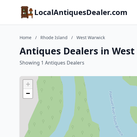
LocalAntiquesDealer.com
Home
/
Rhode Island
/
West Warwick
Antiques Dealers in West
Showing 1 Antiques Dealers
+
−