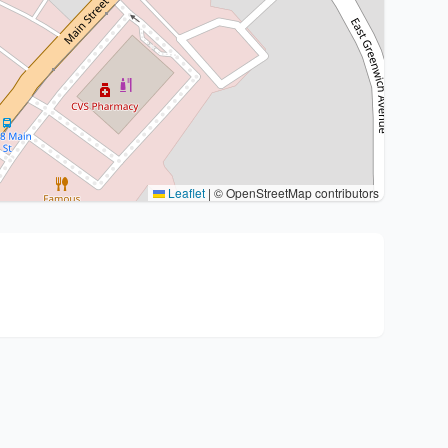
Leaflet
|
© OpenStreetMap contributors