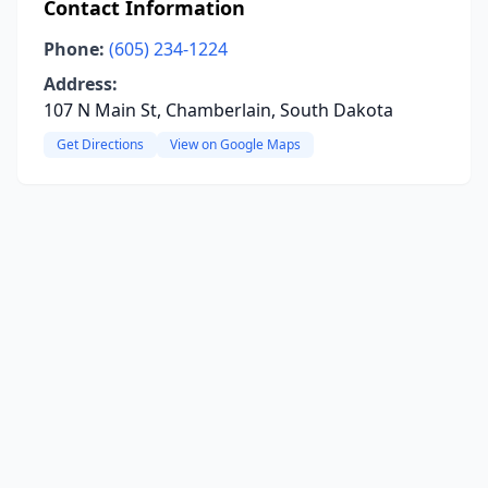
Contact Information
Phone:
(605) 234-1224
Address:
107 N Main St, Chamberlain, South Dakota
Get Directions
View on Google Maps