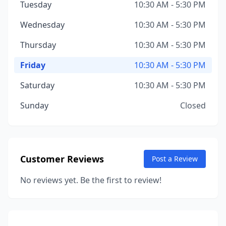
Tuesday
10:30 AM - 5:30 PM
Wednesday
10:30 AM - 5:30 PM
Thursday
10:30 AM - 5:30 PM
Friday
10:30 AM - 5:30 PM
Saturday
10:30 AM - 5:30 PM
Sunday
Closed
Customer Reviews
Post a Review
No reviews yet. Be the first to review!