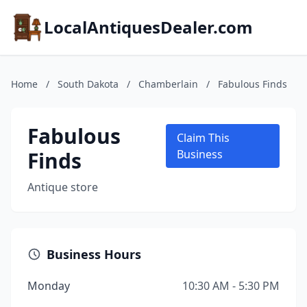
LocalAntiquesDealer.com
Home
/
South Dakota
/
Chamberlain
/
Fabulous Finds
Fabulous
Claim This
Finds
Business
Antique store
Business Hours
Monday
10:30 AM - 5:30 PM