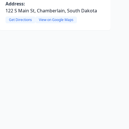
Address:
122 S Main St, Chamberlain, South Dakota
Get Directions
View on Google Maps