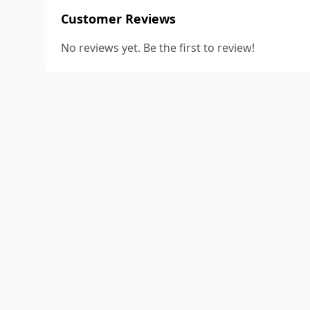
Customer Reviews
No reviews yet. Be the first to review!