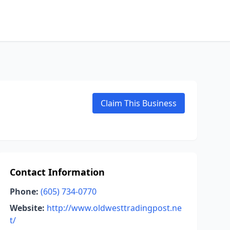
Claim This Business
Contact Information
Phone:
(605) 734-0770
Website:
http://www.oldwesttradingpost.ne
t/