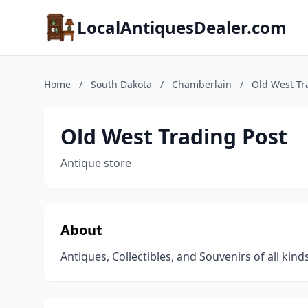
LocalAntiquesDealer.com
Home
/
South Dakota
/
Chamberlain
/
Old West Tr
Old West Trading Post
Antique store
About
Antiques, Collectibles, and Souvenirs of all kin