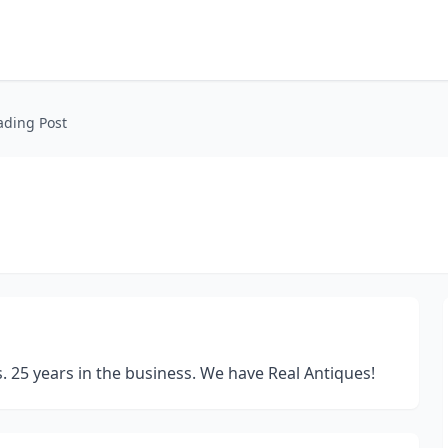
ading Post
ds. 25 years in the business. We have Real Antiques!