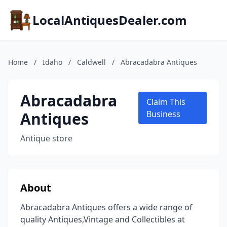
LocalAntiquesDealer.com
Home
/
Idaho
/
Caldwell
/
Abracadabra Antiques
Abracadabra
Claim This
Antiques
Business
Antique store
About
Abracadabra Antiques offers a wide range of
quality Antiques,Vintage and Collectibles at