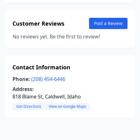
Customer Reviews
Post a Review
No reviews yet. Be the first to review!
Contact Information
Phone:
(208) 454-6446
Address:
818 Blaine St, Caldwell, Idaho
Get Directions
View on Google Maps