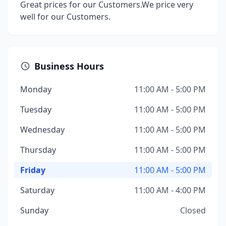
Great prices for our Customers.We price very
well for our Customers.
Business Hours
Monday
11:00 AM - 5:00 PM
Tuesday
11:00 AM - 5:00 PM
Wednesday
11:00 AM - 5:00 PM
Thursday
11:00 AM - 5:00 PM
Friday
11:00 AM - 5:00 PM
Saturday
11:00 AM - 4:00 PM
Sunday
Closed