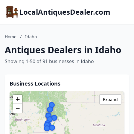
LocalAntiquesDealer.com
Home
/
Idaho
Antiques Dealers in Idaho
Showing 1-50 of 91 businesses in Idaho
Business Locations
+
Expand
−