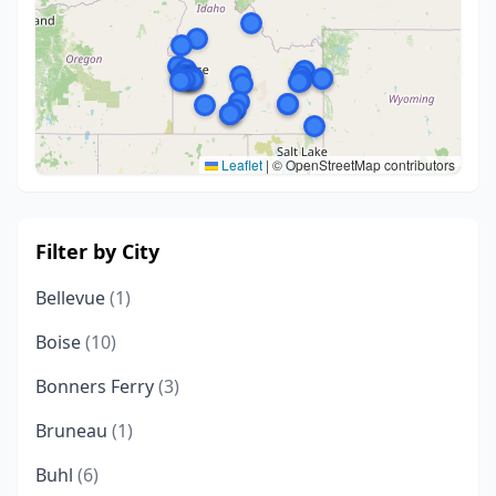
Leaflet
|
© OpenStreetMap contributors
Filter by City
Bellevue
(1)
Boise
(10)
Bonners Ferry
(3)
Bruneau
(1)
Buhl
(6)