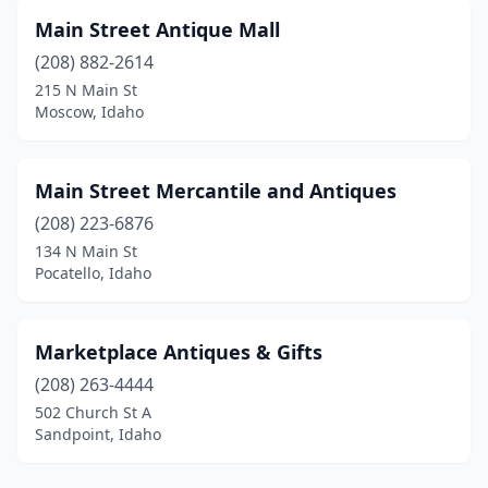
Main Street Antique Mall
(208) 882-2614
215 N Main St
Moscow, Idaho
Main Street Mercantile and Antiques
(208) 223-6876
134 N Main St
Pocatello, Idaho
Marketplace Antiques & Gifts
(208) 263-4444
502 Church St A
Sandpoint, Idaho