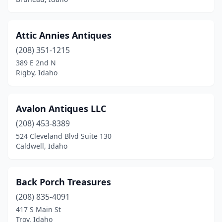
Attic Annies Antiques
(208) 351-1215
389 E 2nd N
Rigby, Idaho
Avalon Antiques LLC
(208) 453-8389
524 Cleveland Blvd Suite 130
Caldwell, Idaho
Back Porch Treasures
(208) 835-4091
417 S Main St
Troy, Idaho