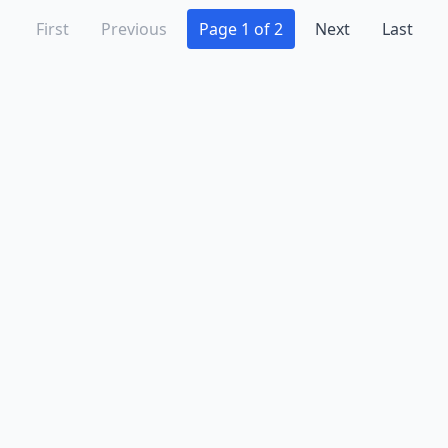
First
Previous
Page 1 of 2
Next
Last