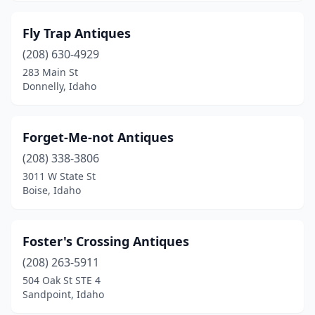
Fly Trap Antiques
(208) 630-4929
283 Main St
Donnelly, Idaho
Forget-Me-not Antiques
(208) 338-3806
3011 W State St
Boise, Idaho
Foster's Crossing Antiques
(208) 263-5911
504 Oak St STE 4
Sandpoint, Idaho