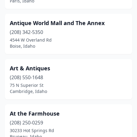
Paris, Idaho
Antique World Mall and The Annex
(208) 342-5350
4544 W Overland Rd
Boise, Idaho
Art & Antiques
(208) 550-1648
75 N Superior St
Cambridge, Idaho
At the Farmhouse
(208) 250-0259
30233 Hot Springs Rd
Bruneau, Idaho