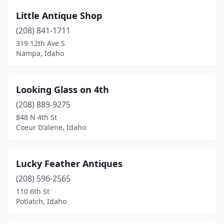
Little Antique Shop
(208) 841-1711
319 12th Ave S
Nampa, Idaho
Looking Glass on 4th
(208) 889-9275
848 N 4th St
Coeur D'alene, Idaho
Lucky Feather Antiques
(208) 596-2565
110 6th St
Potlatch, Idaho