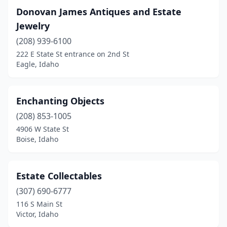
Donovan James Antiques and Estate
Jewelry
(208) 939-6100
222 E State St entrance on 2nd St
Eagle, Idaho
Enchanting Objects
(208) 853-1005
4906 W State St
Boise, Idaho
Estate Collectables
(307) 690-6777
116 S Main St
Victor, Idaho