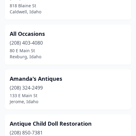
Paris
(1)
818 Blaine St
Caldwell, Idaho
Pocatello
(5)
Ponderay
(1)
All Occasions
Post Falls
(3)
(208) 403-4080
Potlatch
(1)
80 E Main St
Rexburg, Idaho
Rexburg
(1)
Rigby
(1)
Amanda's Antiques
Salmon
(1)
(208) 324-2499
133 E Main St
Sandpoint
(2)
Jerome, Idaho
Shoshone
(1)
Spirit Lake
(1)
Antique Child Doll Restoration
(208) 850-7381
St Maries
(1)