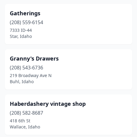
Gatherings
(208) 559-6154
7333 ID-44
Star, Idaho
Granny's Drawers
(208) 543-6736
219 Broadway Ave N
Buhl, Idaho
Haberdashery vintage shop
(208) 582-8687
418 6th St
Wallace, Idaho