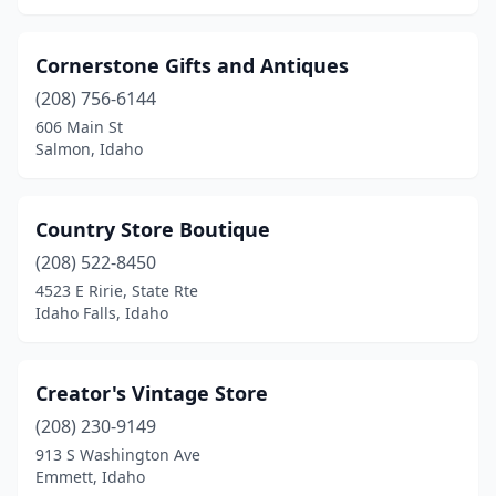
Cornerstone Gifts and Antiques
(208) 756-6144
606 Main St
Salmon, Idaho
Country Store Boutique
(208) 522-8450
4523 E Ririe, State Rte
Idaho Falls, Idaho
Creator's Vintage Store
(208) 230-9149
913 S Washington Ave
Emmett, Idaho