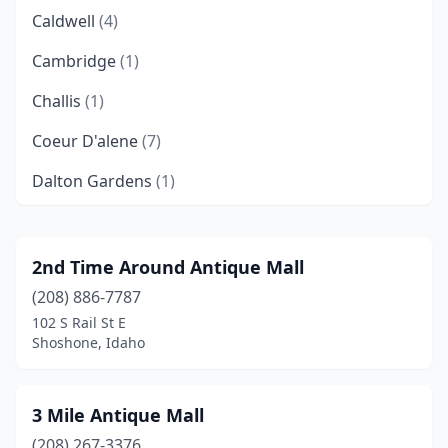
Caldwell
(4)
Cambridge
(1)
Challis
(1)
Coeur D'alene
(7)
Dalton Gardens
(1)
Donnelly
(1)
Eagle
(1)
2nd Time Around Antique Mall
(208) 886-7787
Emmett
(2)
102 S Rail St E
Fruitland
(1)
Shoshone, Idaho
Hailey
(2)
3 Mile Antique Mall
Idaho Falls
(3)
(208) 267-3376