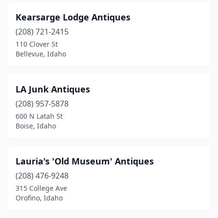
Kearsarge Lodge Antiques
(208) 721-2415
110 Clover St
Bellevue, Idaho
LA Junk Antiques
(208) 957-5878
600 N Latah St
Boise, Idaho
Lauria's 'Old Museum' Antiques
(208) 476-9248
315 College Ave
Orofino, Idaho