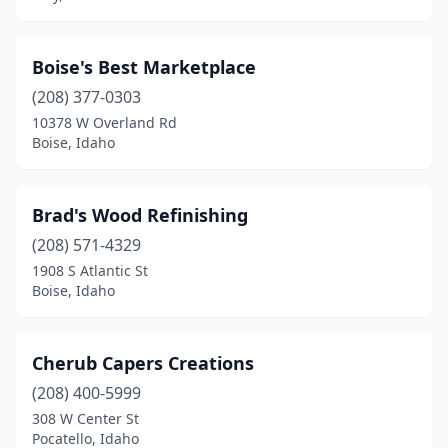
Boise's Best Marketplace
(208) 377-0303
10378 W Overland Rd
Boise, Idaho
Brad's Wood Refinishing
(208) 571-4329
1908 S Atlantic St
Boise, Idaho
Cherub Capers Creations
(208) 400-5999
308 W Center St
Pocatello, Idaho