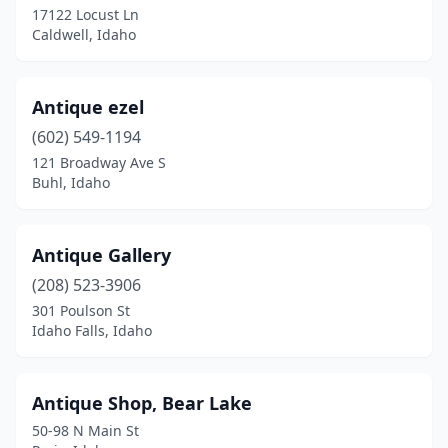
17122 Locust Ln
Caldwell, Idaho
Star
(1)
Sugar City
(1)
Antique ezel
Troy
(1)
(602) 549-1194
Twin Falls
(1)
121 Broadway Ave S
Buhl, Idaho
Victor
(2)
Wallace
(2)
Antique Gallery
Weiser
(1)
(208) 523-3906
301 Poulson St
Idaho Falls, Idaho
Antique Shop, Bear Lake
50-98 N Main St