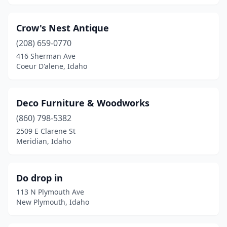
Crow's Nest Antique
(208) 659-0770
416 Sherman Ave
Coeur D'alene, Idaho
Deco Furniture & Woodworks
(860) 798-5382
2509 E Clarene St
Meridian, Idaho
Do drop in
113 N Plymouth Ave
New Plymouth, Idaho