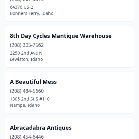
Irwin
(1)
64376 US-2
Bonners Ferry, Idaho
Jerome
(2)
Ketchum
(2)
8th Day Cycles Mantique Warehouse
Kimberly
(2)
(208) 305-7562
2250 2nd Ave N
Lewiston
(1)
Lewiston, Idaho
Meridian
(1)
Moscow
(1)
A Beautiful Mess
Nampa
(208) 484-5660
(5)
1305 2nd St S #110
New Meadows
(1)
Nampa, Idaho
New Plymouth
(1)
Abracadabra Antiques
Orofino
(1)
(208) 454-6446