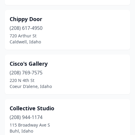
Chippy Door
(208) 617-4950
720 Arthur St
Caldwell, Idaho
Cisco's Gallery
(208) 769-7575
220 N 4th St
Coeur D'alene, Idaho
Collective Studio
(208) 944-1174
115 Broadway Ave S
Buhl, Idaho