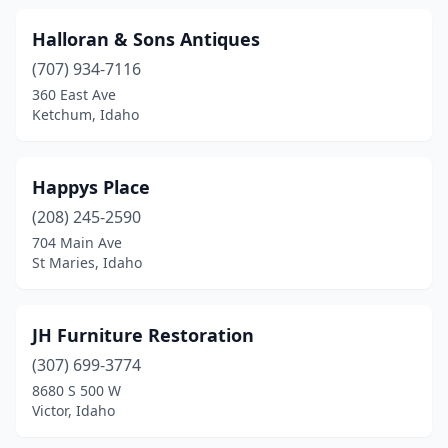
Halloran & Sons Antiques
(707) 934-7116
360 East Ave
Ketchum, Idaho
Happys Place
(208) 245-2590
704 Main Ave
St Maries, Idaho
JH Furniture Restoration
(307) 699-3774
8680 S 500 W
Victor, Idaho