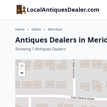
LocalAntiquesDealer.com
Home
/
Idaho
/
Meridian
Antiques Dealers in Meri
Showing 1 Antiques Dealers
+
−