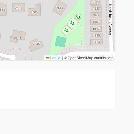
Leaflet
|
© OpenStreetMap contributors