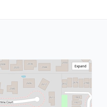
Expand