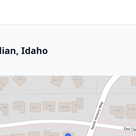
dian, Idaho