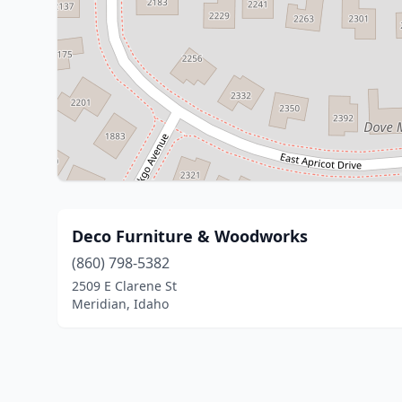
Deco Furniture & Woodworks
(860) 798-5382
2509 E Clarene St
Meridian, Idaho