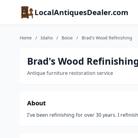
LocalAntiquesDealer.com
Home
/
Idaho
/
Boise
/
Brad's Wood Refinishing
Brad's Wood Refinishin
Antique furniture restoration service
About
I've been refinishing for over 30 years. I refin