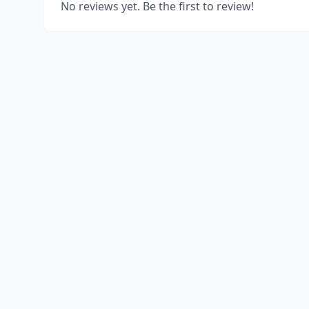
No reviews yet. Be the first to review!