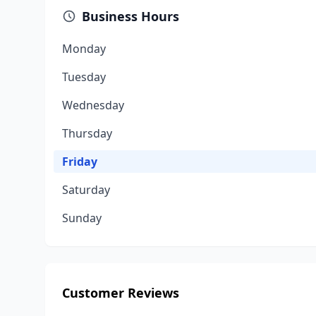
Business Hours
Monday
Tuesday
Wednesday
Thursday
Friday
Saturday
Sunday
Customer Reviews