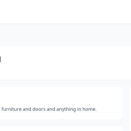
g
ish furniture and doors and anything in home.