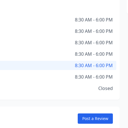
8:30 AM - 6:00 PM
8:30 AM - 6:00 PM
8:30 AM - 6:00 PM
8:30 AM - 6:00 PM
8:30 AM - 6:00 PM
8:30 AM - 6:00 PM
Closed
Post a Review