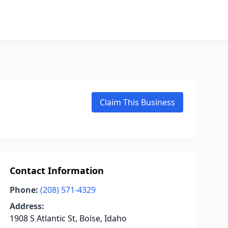
Claim This Business
Contact Information
Phone:
(208) 571-4329
Address:
1908 S Atlantic St, Boise, Idaho