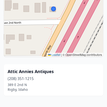
Leaflet
|
© OpenStreetMap contributors
Attic Annies Antiques
(208) 351-1215
389 E 2nd N
Rigby, Idaho