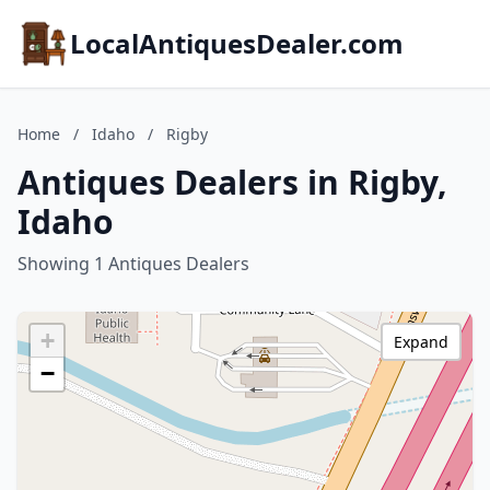
LocalAntiquesDealer.com
Home
/
Idaho
/
Rigby
Antiques Dealers in Rigby,
Idaho
Showing 1 Antiques Dealers
+
Expand
−