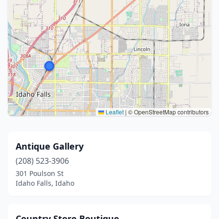
Leaflet
|
© OpenStreetMap contributors
Antique Gallery
(208) 523-3906
301 Poulson St
Idaho Falls, Idaho
Country Store Boutique