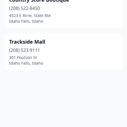
(208) 522-8450
4523 E Ririe, State Rte
Idaho Falls, Idaho
Trackside Mall
(208) 523-9111
301 Poulson St
Idaho Falls, Idaho