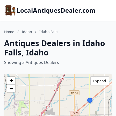
LocalAntiquesDealer.com
Home
/
Idaho
/
Idaho Falls
Antiques Dealers in Idaho
Falls, Idaho
Showing 3 Antiques Dealers
+
Expand
−