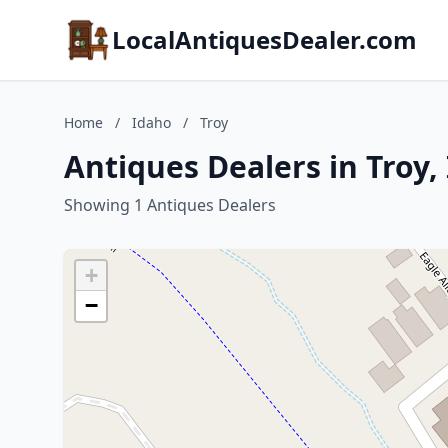
LocalAntiquesDealer.com
Home
/
Idaho
/
Troy
Antiques Dealers in Troy,
Showing 1 Antiques Dealers
+
−