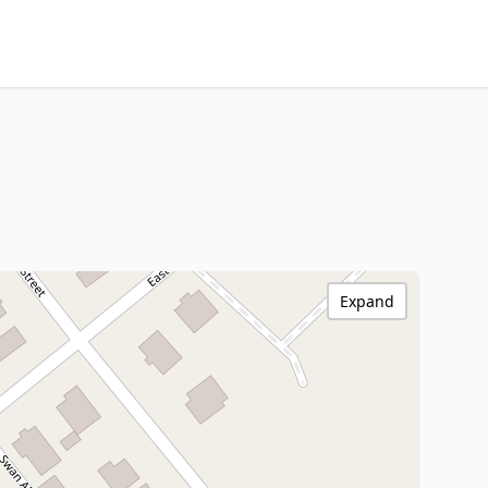
Expand