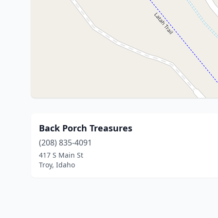
Back Porch Treasures
(208) 835-4091
417 S Main St
Troy, Idaho