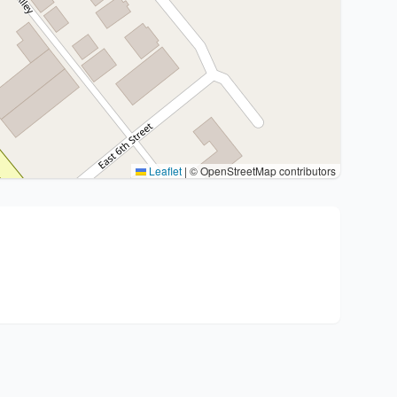
Leaflet
|
© OpenStreetMap contributors