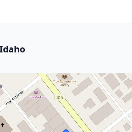
 Idaho