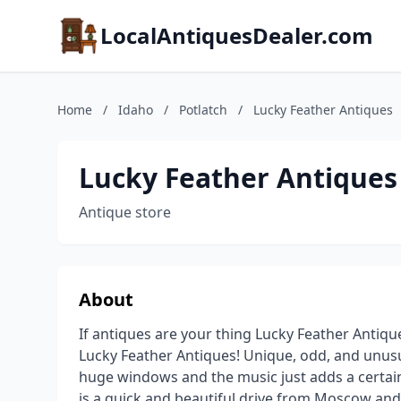
LocalAntiquesDealer.com
Home
/
Idaho
/
Potlatch
/
Lucky Feather Antiques
Lucky Feather Antiques
Antique store
About
If antiques are your thing Lucky Feather Antiqu
Lucky Feather Antiques! Unique, odd, and unusual
huge windows and the music just adds a certai
is a quick and beautiful drive from Moscow an