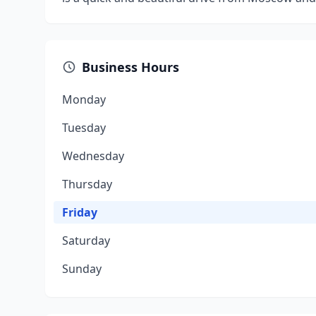
Business Hours
Monday
Tuesday
Wednesday
Thursday
Friday
Saturday
Sunday