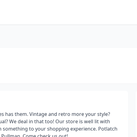
es has them. Vintage and retro more your style?
? We deal in that too! Our store is well lit with
n something to your shopping experience. Potlatch
d Pullman. Come check us out!