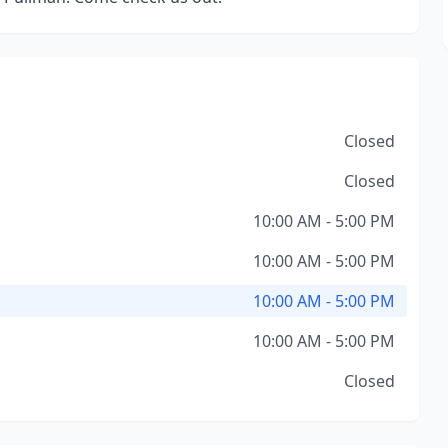
Closed
Closed
10:00 AM - 5:00 PM
10:00 AM - 5:00 PM
10:00 AM - 5:00 PM
10:00 AM - 5:00 PM
Closed