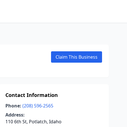
Claim This Business
Contact Information
Phone:
(208) 596-2565
Address:
110 6th St, Potlatch, Idaho