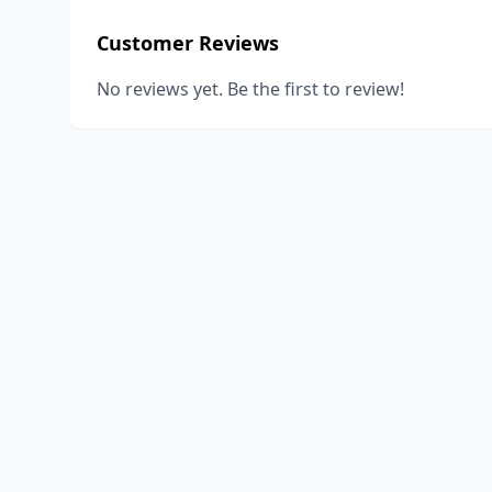
Customer Reviews
No reviews yet. Be the first to review!