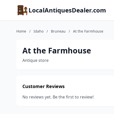
LocalAntiquesDealer.com
Home
/
Idaho
/
Bruneau
/
At the Farmhouse
At the Farmhouse
Antique store
Customer Reviews
No reviews yet. Be the first to review!