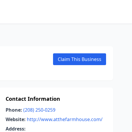
Claim This Business
Contact Information
Phone:
(208) 250-0259
Website:
http://www.atthefarmhouse.com/
Address: