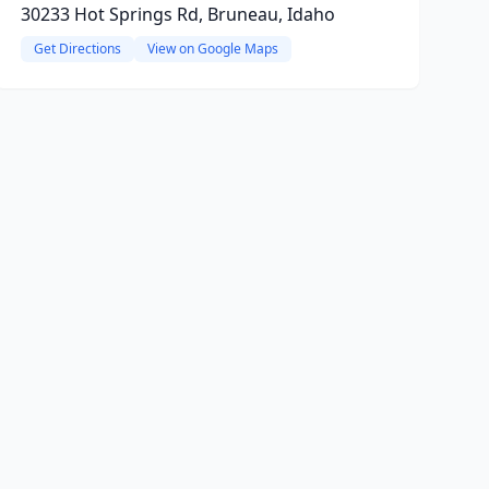
30233 Hot Springs Rd, Bruneau, Idaho
Get Directions
View on Google Maps