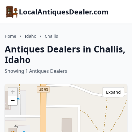
LocalAntiquesDealer.com
Home
/
Idaho
/
Challis
Antiques Dealers in Challis,
Idaho
Showing 1 Antiques Dealers
+
Expand
−