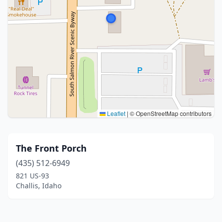
Leaflet
|
© OpenStreetMap contributors
The Front Porch
(435) 512-6949
821 US-93
Challis, Idaho