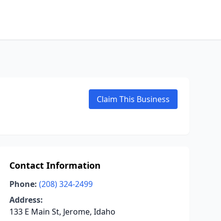
Claim This Business
Contact Information
Phone:
(208) 324-2499
Address:
133 E Main St, Jerome, Idaho