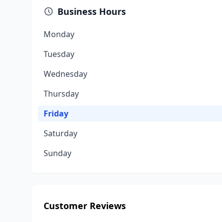
Business Hours
Monday
Tuesday
Wednesday
Thursday
Friday
Saturday
Sunday
Customer Reviews