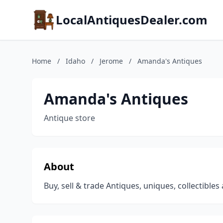
LocalAntiquesDealer.com
Home
/
Idaho
/
Jerome
/
Amanda's Antiques
Amanda's Antiques
Antique store
About
Buy, sell & trade Antiques, uniques, collectible