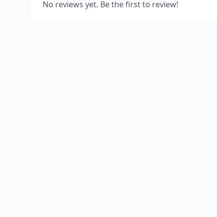
No reviews yet. Be the first to review!