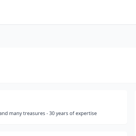
s and many treasures - 30 years of expertise