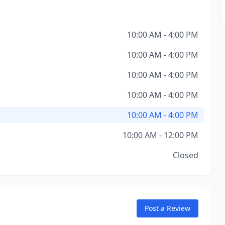
10:00 AM - 4:00 PM
10:00 AM - 4:00 PM
10:00 AM - 4:00 PM
10:00 AM - 4:00 PM
10:00 AM - 4:00 PM
10:00 AM - 12:00 PM
Closed
Post a Review