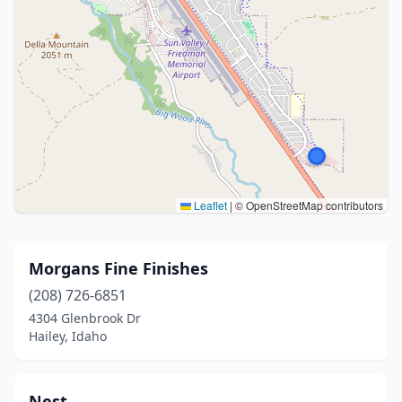
Leaflet
|
© OpenStreetMap contributors
Morgans Fine Finishes
(208) 726-6851
4304 Glenbrook Dr
Hailey, Idaho
Nest