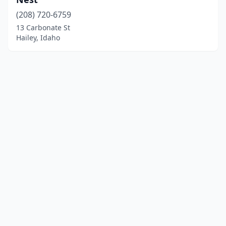
(208) 720-6759
13 Carbonate St
Hailey, Idaho