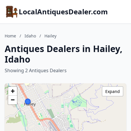
LocalAntiquesDealer.com
Home
/
Idaho
/
Hailey
Antiques Dealers in Hailey,
Idaho
Showing 2 Antiques Dealers
+
Expand
−