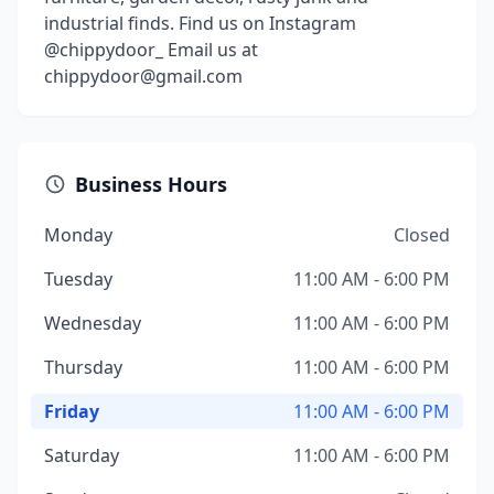
industrial finds. Find us on Instagram
@chippydoor_ Email us at
chippydoor@gmail.com
Business Hours
Monday
Closed
Tuesday
11:00 AM - 6:00 PM
Wednesday
11:00 AM - 6:00 PM
Thursday
11:00 AM - 6:00 PM
Friday
11:00 AM - 6:00 PM
Saturday
11:00 AM - 6:00 PM