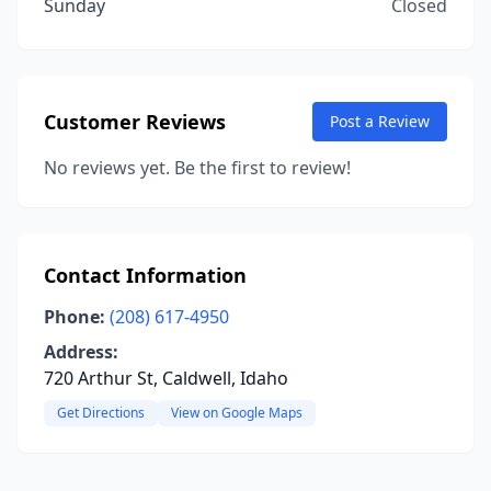
Sunday
Closed
Customer Reviews
Post a Review
No reviews yet. Be the first to review!
Contact Information
Phone:
(208) 617-4950
Address:
720 Arthur St, Caldwell, Idaho
Get Directions
View on Google Maps