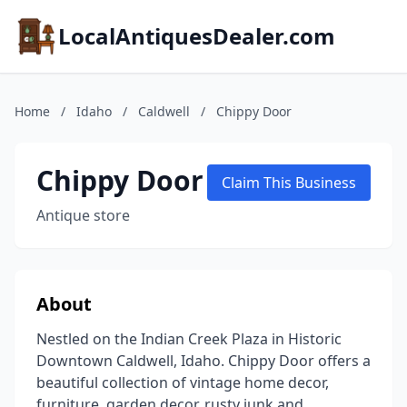
LocalAntiquesDealer.com
Home
/
Idaho
/
Caldwell
/
Chippy Door
Chippy Door
Claim This Business
Antique store
About
Nestled on the Indian Creek Plaza in Historic
Downtown Caldwell, Idaho. Chippy Door offers a
beautiful collection of vintage home decor,
furniture, garden decor, rusty junk and