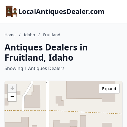
LocalAntiquesDealer.com
Home
/
Idaho
/
Fruitland
Antiques Dealers in
Fruitland, Idaho
Showing 1 Antiques Dealers
+
Expand
−