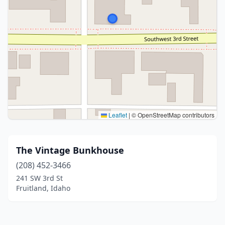
Leaflet
|
© OpenStreetMap contributors
The Vintage Bunkhouse
(208) 452-3466
241 SW 3rd St
Fruitland, Idaho