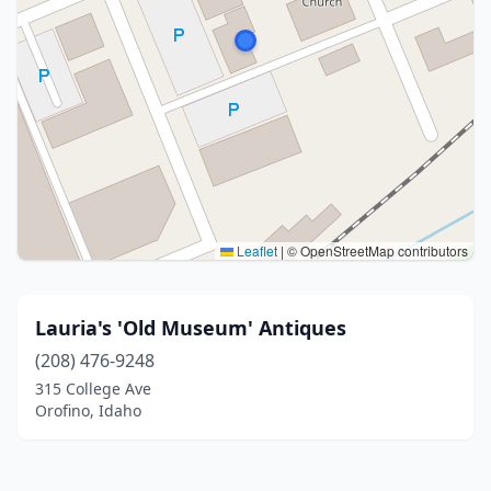
Leaflet
|
© OpenStreetMap contributors
Lauria's 'Old Museum' Antiques
(208) 476-9248
315 College Ave
Orofino, Idaho