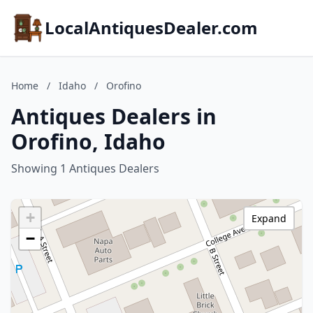
LocalAntiquesDealer.com
Home
/
Idaho
/
Orofino
Antiques Dealers in
Orofino, Idaho
Showing 1 Antiques Dealers
+
Expand
−