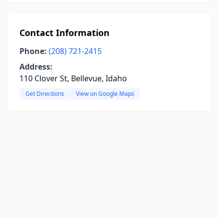
Contact Information
Phone:
(208) 721-2415
Address:
110 Clover St, Bellevue, Idaho
Get Directions
View on Google Maps