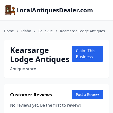
LocalAntiquesDealer.com
Home
/
Idaho
/
Bellevue
/
Kearsarge Lodge Antiques
Kearsarge
Claim This
Lodge Antiques
Business
Antique store
Customer Reviews
Post a Review
No reviews yet. Be the first to review!