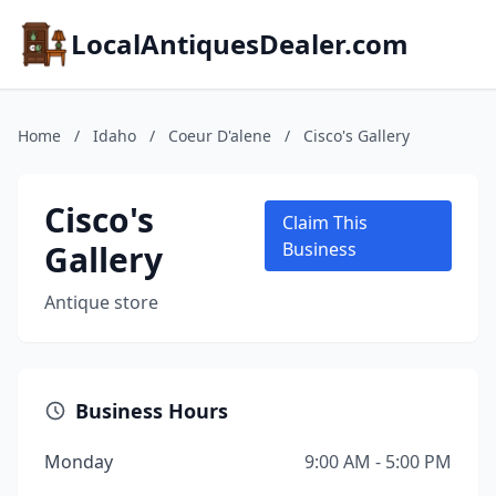
LocalAntiquesDealer.com
Home
/
Idaho
/
Coeur D'alene
/
Cisco's Gallery
Cisco's
Claim This
Gallery
Business
Antique store
Business Hours
Monday
9:00 AM - 5:00 PM