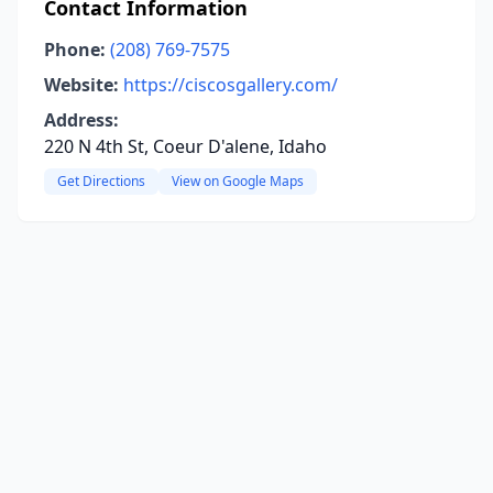
Contact Information
Phone:
(208) 769-7575
Website:
https://ciscosgallery.com/
Address:
220 N 4th St, Coeur D'alene, Idaho
Get Directions
View on Google Maps