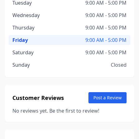
Tuesday
9:00 AM - 5:00 PM
Wednesday
9:00 AM - 5:00 PM
Thursday
9:00 AM - 5:00 PM
Friday
9:00 AM - 5:00 PM
Saturday
9:00 AM - 5:00 PM
Sunday
Closed
Customer Reviews
Post a Review
No reviews yet. Be the first to review!