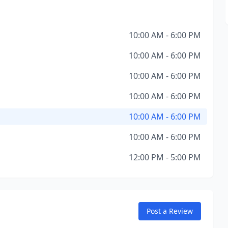
10:00 AM - 6:00 PM
10:00 AM - 6:00 PM
10:00 AM - 6:00 PM
10:00 AM - 6:00 PM
10:00 AM - 6:00 PM
10:00 AM - 6:00 PM
12:00 PM - 5:00 PM
Post a Review