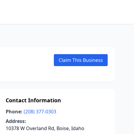
Claim This Business
Contact Information
Phone:
(208) 377-0303
Address:
10378 W Overland Rd, Boise, Idaho