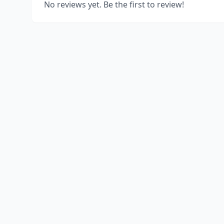
No reviews yet. Be the first to review!