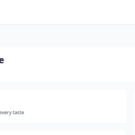
e
every taste