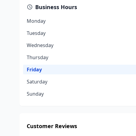
Business Hours
Monday
Tuesday
Wednesday
Thursday
Friday
Saturday
Sunday
Customer Reviews