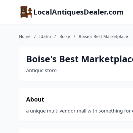
LocalAntiquesDealer.com
Home
/
Idaho
/
Boise
/
Boise's Best Marketplace
Boise's Best Marketplac
Antique store
About
a unique multi vendor mall with something for 