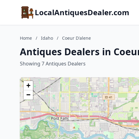
LocalAntiquesDealer.com
Home
/
Idaho
/
Coeur D'alene
Antiques Dealers in Coeu
Showing 7 Antiques Dealers
+
−