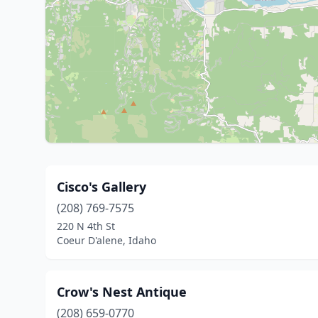
Cisco's Gallery
(208) 769-7575
220 N 4th St
Coeur D'alene, Idaho
Crow's Nest Antique
(208) 659-0770