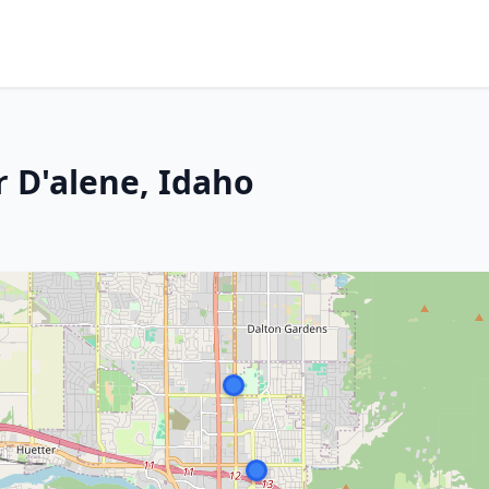
r D'alene, Idaho