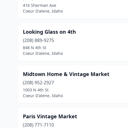
416 Sherman Ave
Coeur D'alene, Idaho
Looking Glass on 4th
(208) 889-9275
848 N 4th St
Coeur D'alene, Idaho
Midtown Home & Vintage Market
(208) 952-2927
1003 N 4th St
Coeur D'alene, Idaho
Paris Vintage Market
(208) 771-7110