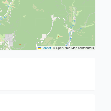
Leaflet
|
© OpenStreetMap contributors