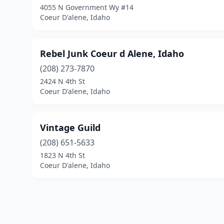
4055 N Government Wy #14
Coeur D'alene, Idaho
Rebel Junk Coeur d Alene, Idaho
(208) 273-7870
2424 N 4th St
Coeur D'alene, Idaho
Vintage Guild
(208) 651-5633
1823 N 4th St
Coeur D'alene, Idaho