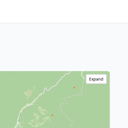
Expand